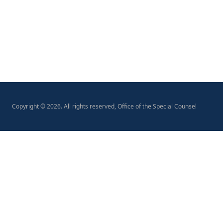
Copyright ©
2026
. All rights reserved, Office of the Special Counsel