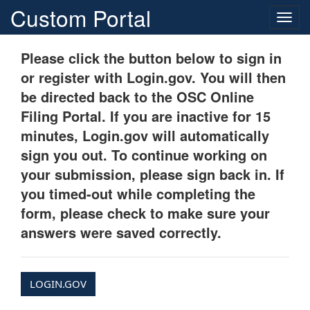
Custom Portal
Togg
navig
Please click the button below to sign in
or register with Login.gov. You will then
be directed back to the OSC Online
Filing Portal. If you are inactive for 15
minutes, Login.gov will automatically
sign you out. To continue working on
your submission, please sign back in. If
you timed-out while completing the
form, please check to make sure your
answers were saved correctly.
LOGIN.GOV